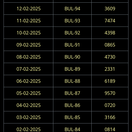
12-02-2025
BUL-94
3609
11-02-2025
BUL-93
7474
10-02-2025
BUL-92
4398
09-02-2025
BUL-91
0865
08-02-2025
BUL-90
4730
07-02-2025
BUL-89
2331
06-02-2025
BUL-88
6189
05-02-2025
BUL-87
9570
04-02-2025
BUL-86
0720
03-02-2025
BUL-85
3166
02-02-2025
BUL-84
0814