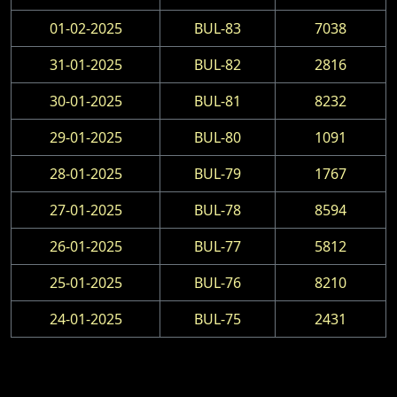
01-02-2025
BUL-83
7038
31-01-2025
BUL-82
2816
30-01-2025
BUL-81
8232
29-01-2025
BUL-80
1091
28-01-2025
BUL-79
1767
27-01-2025
BUL-78
8594
26-01-2025
BUL-77
5812
25-01-2025
BUL-76
8210
24-01-2025
BUL-75
2431