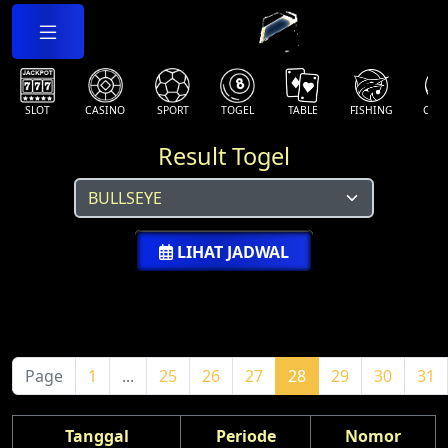
SLOT
CASINO
SPORT
TOGEL
TABLE
FISHING
COCK
Result Togel
LIHAT JADWAL
Page
1
...
25
26
27
28
29
30
31
Tanggal
Periode
Nomor